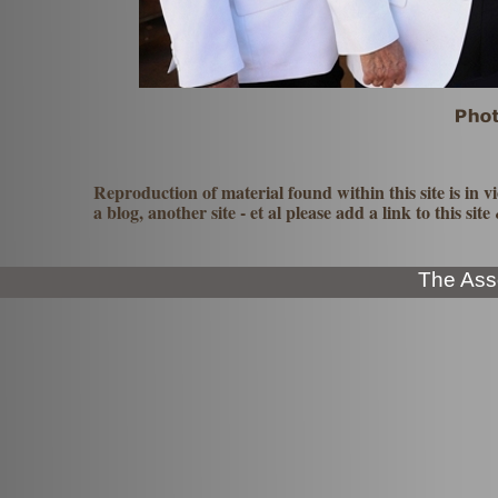
Reproduction of material found within this site is in vi
a blog, another site -
et al please add a link to this sit
The Ass