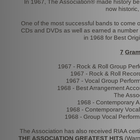
In 1967, The Association® made history bei
now historic
One of the most successful bands to come out
CDs and DVDs as well as earned a number 
in 1968 for Best Orig
7
Gra
1967 -
Rock & Roll Group Perf
1967 -
Rock & Roll Record
1967 -
Vocal Group Perform
1968 -
Best Arrangement Accomp
The Assoc
1968 -
Contemporary Al
1968 -
Contemporary Vocal 
1968 -
Group Vocal Perform
The Association has also received RIAA certif
THE ASSOCIATION GREATEST HITS
(Warne