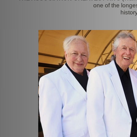
one of the longe
histor