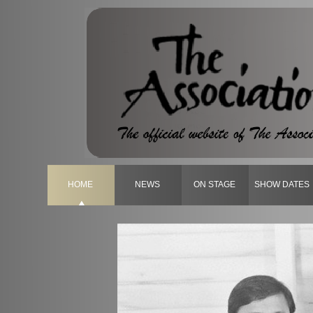
HOME
NEWS
ON STAGE
SHOW DATES