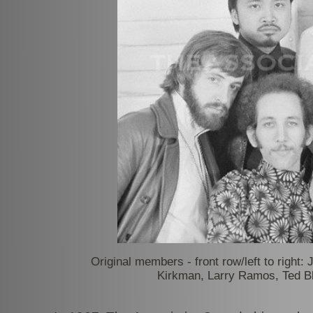
Original members -
front row/left to right
Kirkman, Larry Ramos, Ted Bl